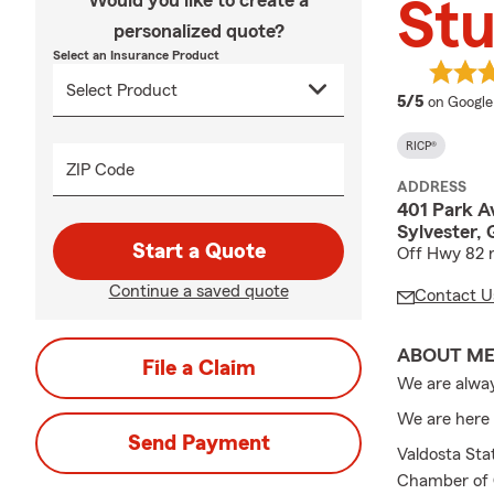
Would you like to create a
Stu
personalized quote?
Select an Insurance Product
average 
5/5
on Google
RICP®
ZIP Code
ADDRESS
401 Park A
Sylvester,
Start a Quote
Off Hwy 82
Continue a saved quote
Contact U
ABOUT M
File a Claim
We are alway
We are here 
Send Payment
Valdosta St
Chamber of 