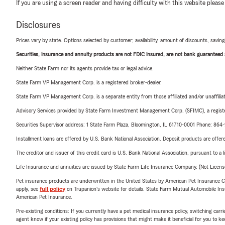
If you are using a screen reader and having difficulty with this website please
Disclosures
Prices vary by state. Options selected by customer; availability, amount of discounts, savings
Securities, insurance and annuity products are not FDIC insured, are not bank guaranteed an
Neither State Farm nor its agents provide tax or legal advice.
State Farm VP Management Corp. is a registered broker-dealer.
State Farm VP Management Corp. is a separate entity from those affiliated and/or unaffil
Advisory Services provided by State Farm Investment Management Corp. (SFIMC), a registe
Securities Supervisor address: 1 State Farm Plaza, Bloomington, IL 61710-0001 Phone: 86
Installment loans are offered by U.S. Bank National Association. Deposit products are off
The creditor and issuer of this credit card is U.S. Bank National Association, pursuant to a 
Life Insurance and annuities are issued by State Farm Life Insurance Company. (Not Licen
Pet insurance products are underwritten in the United States by American Pet Insuranc
apply, see
full policy
on Trupanion's website for details. State Farm Mutual Automobile Insura
American Pet Insurance.
Pre-existing conditions: If you currently have a pet medical insurance policy, switching car
agent know if your existing policy has provisions that might make it beneficial for you to ke