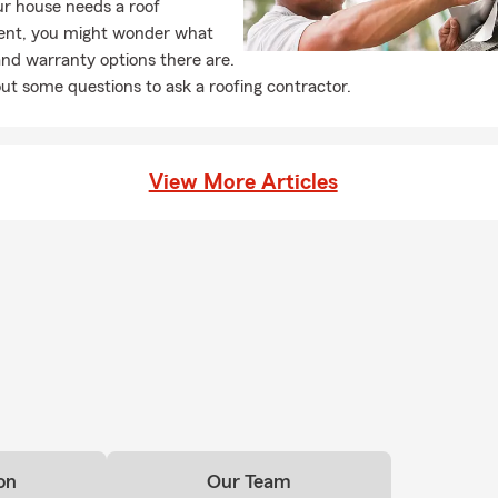
r house needs a roof
ent, you might wonder what
and warranty options there are.
ut some questions to ask a roofing contractor.
View More Articles
on
Our Team