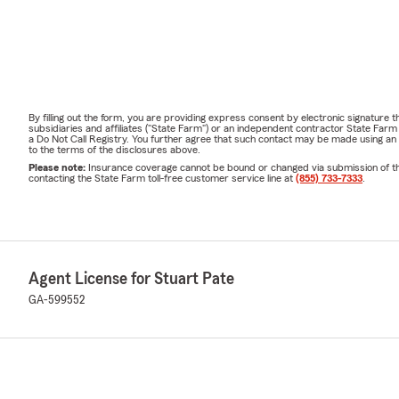
By filling out the form, you are providing express consent by electronic signatur
subsidiaries and affiliates ("State Farm") or an independent contractor State Fa
a Do Not Call Registry. You further agree that such contact may be made using an
to the terms of the disclosures above.
Please note:
Insurance coverage cannot be bound or changed via submission of this 
contacting the State Farm toll-free customer service line at
(855) 733-7333
.
Agent License for Stuart Pate
GA-599552