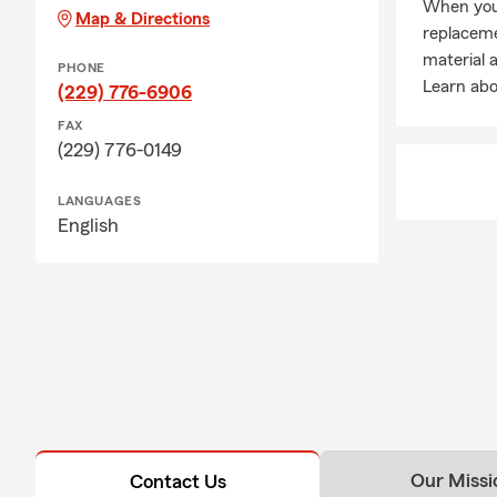
When you
Map & Directions
replacem
material 
PHONE
Learn abo
(229) 776-6906
FAX
(229) 776-0149
LANGUAGES
English
Our Missi
Contact Us