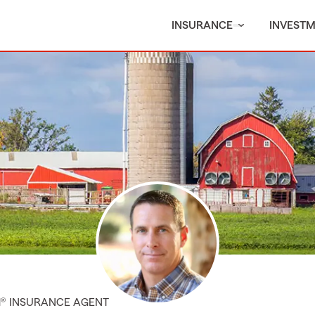
INSURANCE
INVEST
M® INSURANCE AGENT