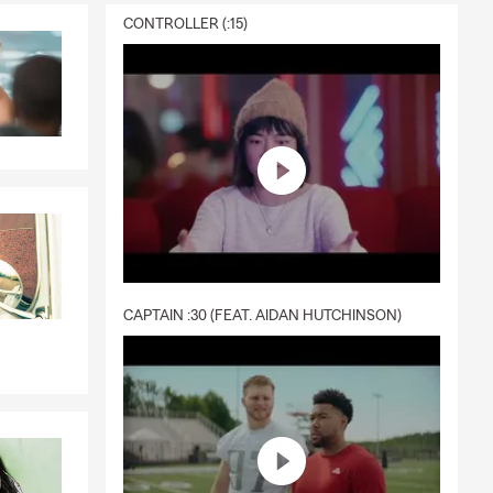
CONTROLLER (:15)
CAPTAIN :30 (FEAT. AIDAN HUTCHINSON)