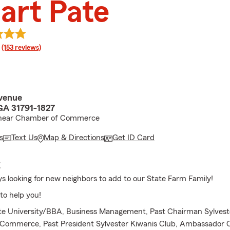
art Pate
rating
(153 reviews)
venue
 GA 31791-1827
 near Chamber of Commerce
s
Text Us
Map & Directions
Get ID Card
E
s looking for new neighbors to add to our State Farm Family!
to help you!
ate University/BBA, Business Management, Past Chairman Sylves
Commerce, Past President Sylvester Kiwanis Club, Ambassador 