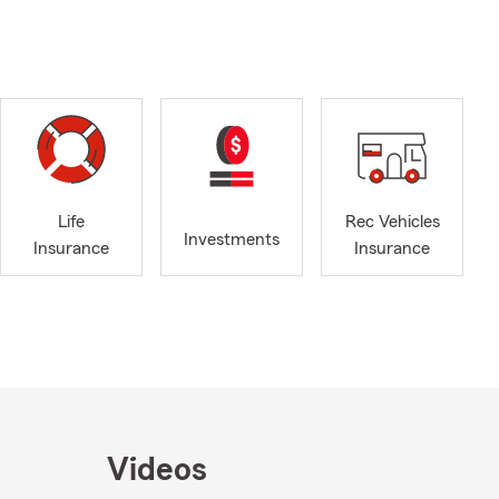
Life
Rec Vehicles
Investments
Insurance
Insurance
Videos