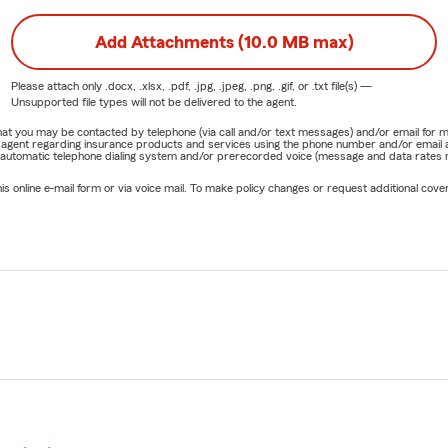
Add Attachments (10.0 MB max)
Please attach only
.docx, .xlsx, .pdf, .jpg, .jpeg, .png, .gif, or .txt
file(s) —
Unsupported file types will not be delivered to the agent.
e that you may be contacted by telephone (via call and/or text messages) and/or email f
rm agent regarding insurance products and services using the phone number and/or email 
 automatic telephone dialing system and/or prerecorded voice (message and data rates ma
online e-mail form or via voice mail. To make policy changes or request additional covera