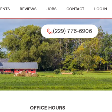
MENTS
REVIEWS
JOBS
CONTACT
LOG IN
(229) 776-6906
OFFICE HOURS