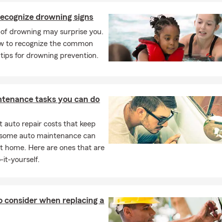
ecognize drowning signs
 of drowning may surprise you.
ow to recognize the common
 tips for drowning prevention.
ntenance tasks you can do
 auto repair costs that keep
, some auto maintenance can
t home. Here are ones that are
-it-yourself.
o consider when replacing a