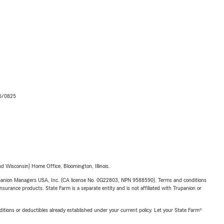
06/0825
 Wisconsin) Home Office, Bloomington, Illinois.
upanion Managers USA, Inc. (CA license No. 0G22803, NPN 9588590). Terms and conditions
insurance products. State Farm is a separate entity and is not affiliated with Trupanion or
nditions or deductibles already established under your current policy. Let your State Farm®