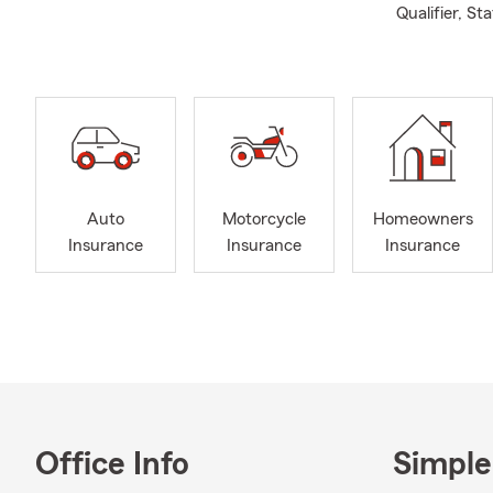
Qualifier, S
Auto
Motorcycle
Homeowners
Insurance
Insurance
Insurance
Office Info
Simple