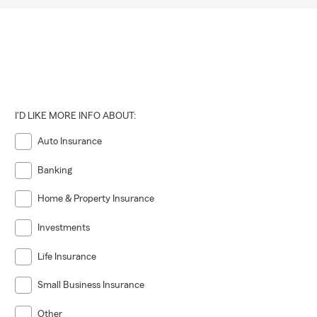
I'D LIKE MORE INFO ABOUT:
Auto Insurance
Banking
Home & Property Insurance
Investments
Life Insurance
Small Business Insurance
Other