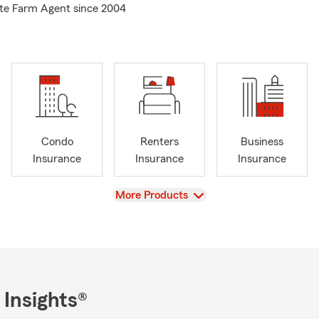
tate Farm Agent since 2004
Condo
Renters
Business
Insurance
Insurance
Insurance
View
More Products
 Insights®