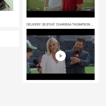
DELIVERY :30 (FEAT. CHARISSA THOMPSON & RYAN FITZPATRICK)