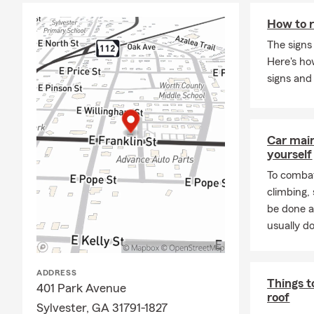
How to r
The signs
Here's h
signs and
Car mai
yourself
To combat
climbing
be done a
usually do
ADDRESS
Things t
401 Park Avenue
roof
Sylvester, GA 31791-1827