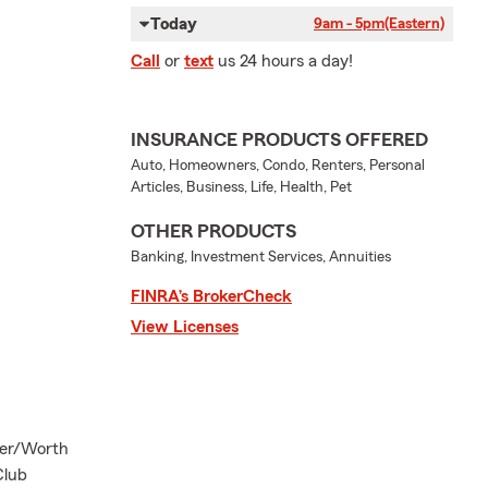
Today
9am - 5pm
(Eastern)
Call
or
text
us 24 hours a day!
INSURANCE PRODUCTS OFFERED
Auto, Homeowners, Condo, Renters, Personal
Articles, Business, Life, Health, Pet
OTHER PRODUCTS
Banking, Investment Services, Annuities
FINRA’s BrokerCheck
View Licenses
ter/Worth
Club