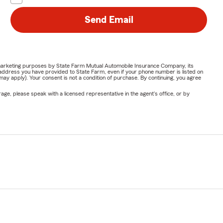
Send Email
or marketing purposes by State Farm Mutual Automobile Insurance Company, its
address you have provided to State Farm, even if your phone number is listed on
y apply). Your consent is not a condition of purchase. By continuing, you agree
ge, please speak with a licensed representative in the agent's office, or by