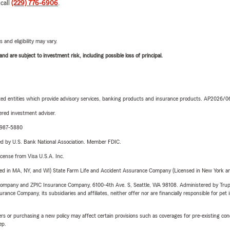
 call
(229) 776-6906
.
 and eligibility may vary.
d are subject to investment risk, including possible loss of principal.
iated entities which provide advisory services, banking products and insurance products. AP2026/
red investment adviser.
4-987-5880
ered by U.S. Bank National Association. Member FDIC.
license from Visa U.S.A. Inc.
sed in MA, NY, and WI) State Farm Life and Accident Assurance Company (Licensed in New York and
e Company and ZPIC Insurance Company, 6100-4th Ave. S, Seattle, WA 98108. Administered by Tr
nce Company, its subsidiaries and affiliates, neither offer nor are financially responsible for pet 
riers or purchasing a new policy may affect certain provisions such as coverages for pre-existing co
ep.