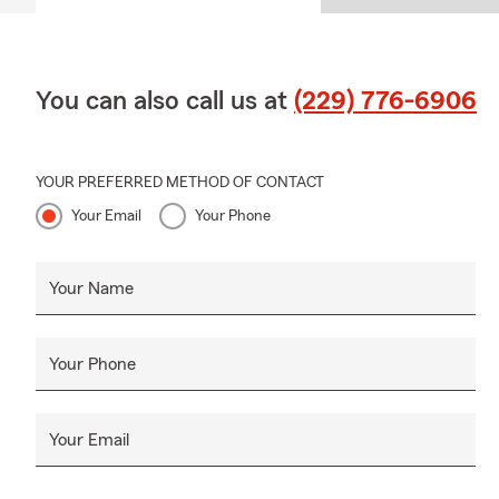
You can also call us at
(229) 776-6906
YOUR PREFERRED METHOD OF CONTACT
Your Email
Your Phone
Your Name
Your Phone
Your Email