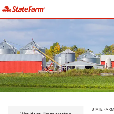
STATE FAR