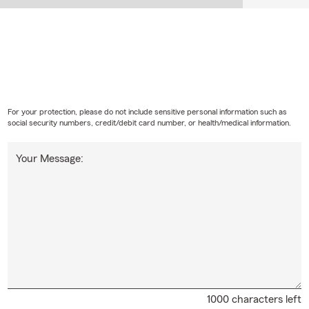
For your protection, please do not include sensitive personal information such as
social security numbers, credit/debit card number, or health/medical information.
Your Message:
1000 characters left